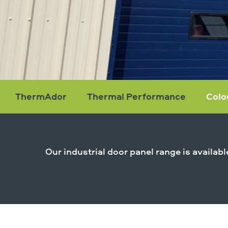
ThermAdor
Thermal Performance
Colo
Colour
Range
Our industrial door panel range is availab
Find Out More