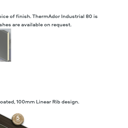
oice of finish. ThermAdor Industrial 80 is
shes are available on request.
coated, 100mm Linear Rib design.