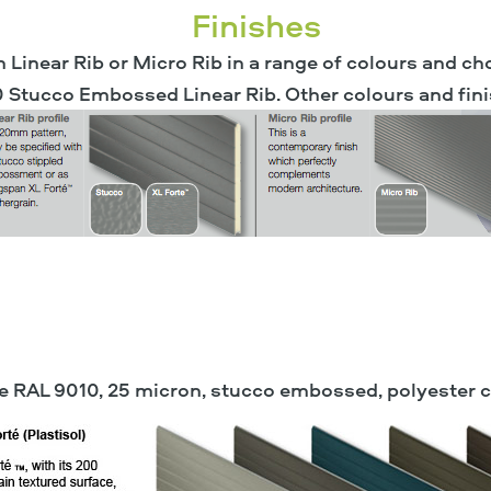
Finishes
n Linear Rib or Micro Rib in a range of colours and ch
0 Stucco Embossed Linear Rib. Other colours and fini
ite RAL 9010, 25 micron, stucco embossed, polyester 