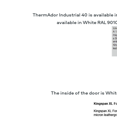
ThermAdor Industrial 40 is available i
available in White RAL 901
The inside of the door is Wh