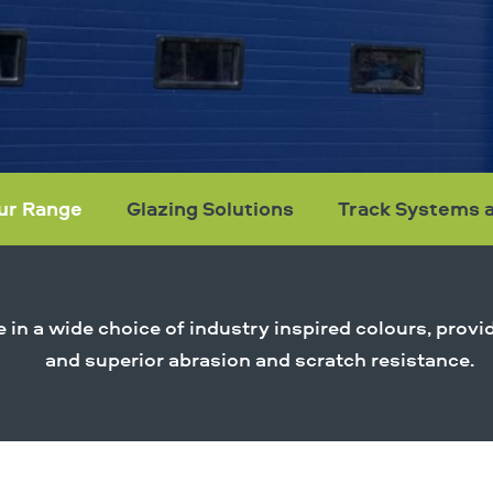
ur Range
Glazing Solutions
Track Systems 
le in a wide choice of industry inspired colours, pro
and superior abrasion and scratch resistance.