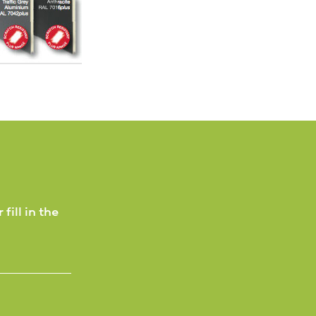
 fill in the