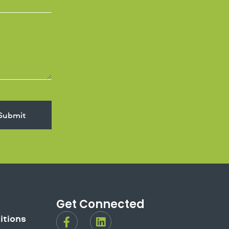
Submit
Get Connected
F
L
itions
a
i