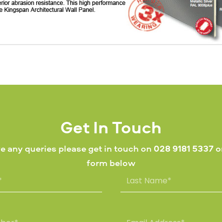
Get In Touch
ve any queries please get in touch on
028 9181 5337
or
form below
L
a
s
t
N
E