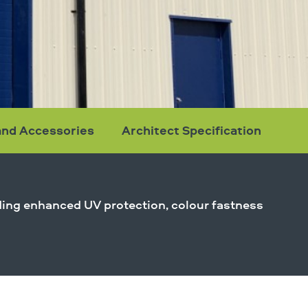
and Accessories
Architect Specification
viding enhanced UV protection, colour fastness