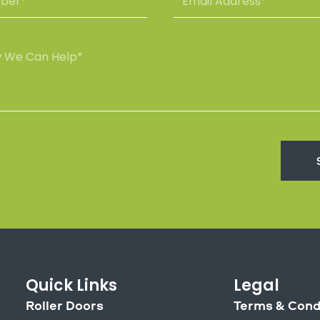
a
m
m
a
e
i
l
A
d
d
r
e
s
s
*
Quick Links
Legal
Roller Doors
Terms & Cond