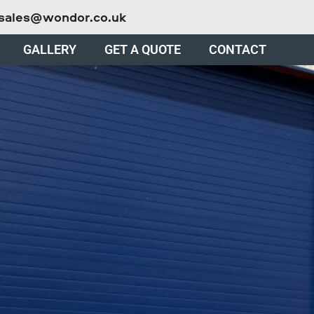
sales@wondor.co.uk
GALLERY
GET A QUOTE
CONTACT