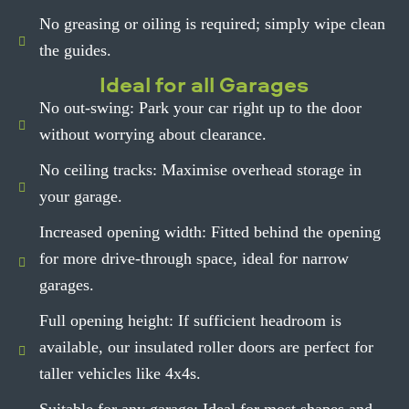
No greasing or oiling is required; simply wipe clean
the guides.
Ideal for all Garages
No out-swing: Park your car right up to the door
without worrying about clearance.
No ceiling tracks: Maximise overhead storage in
your garage.
Increased opening width: Fitted behind the opening
for more drive-through space, ideal for narrow
garages.
Full opening height: If sufficient headroom is
available, our insulated roller doors are perfect for
taller vehicles like 4x4s.
Suitable for any garage: Ideal for most shapes and