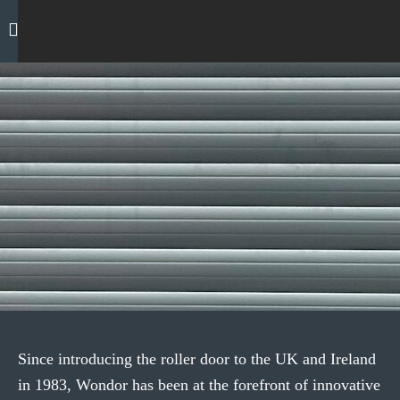
Skip
to
content
GARAGE DOORS
GET A QUOTE
Insulated Roller Doors
Since introducing the roller door to the UK and Ireland
in 1983, Wondor has been at the forefront of innovative