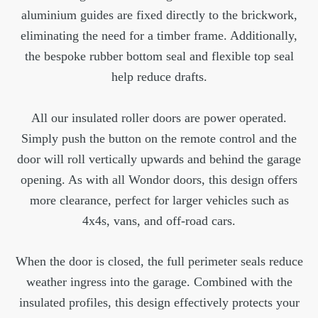
aluminium guides are fixed directly to the brickwork,
eliminating the need for a timber frame. Additionally,
the bespoke rubber bottom seal and flexible top seal
help reduce drafts.
All our insulated roller doors are power operated.
Simply push the button on the remote control and the
door will roll vertically upwards and behind the garage
opening. As with all Wondor doors, this design offers
more clearance, perfect for larger vehicles such as
4x4s, vans, and off-road cars.
When the door is closed, the full perimeter seals reduce
weather ingress into the garage. Combined with the
insulated profiles, this design effectively protects your