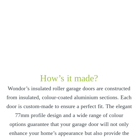
How’s it made?
Wondor’s insulated roller garage doors are constructed
from insulated, colour-coated aluminium sections. Each
door is custom-made to ensure a perfect fit. The elegant
77mm profile design and a wide range of colour
options guarantee that your garage door will not only
enhance your home’s appearance but also provide the