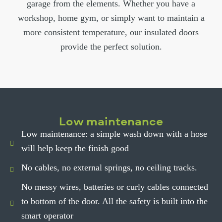
garage from the elements. Whether you have a
workshop, home gym, or simply want to maintain a
more consistent temperature, our insulated doors
provide the perfect solution.
Low maintenance
Low maintenance: a simple wash down with a hose
will help keep the finish good
No cables, no external springs, no ceiling tracks.
No messy wires, batteries or curly cables connected
to bottom of the door. All the safety is built into the
smart operator