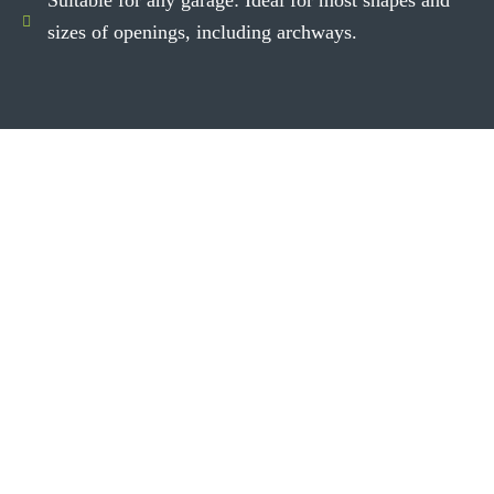
sizes of openings, including archways.