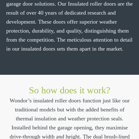
garage door solutions. Our Insulated roller doors are the
Download Brochure
result of over 40 years of dedicated research and
development. These doors offer superior weather
protection, durability, and quality, distinguishing them
from the competition. The meticulous attention to detail
in our insulated doors sets them apart in the market.
So how does it work?
Wondor’s insulated roller doors function just like our
traditional models but with the added benefits of
thermal insulation and weather protection seals.
Installed behind the garage opening, they maximise
drive-through width and height. The dual brush-lined