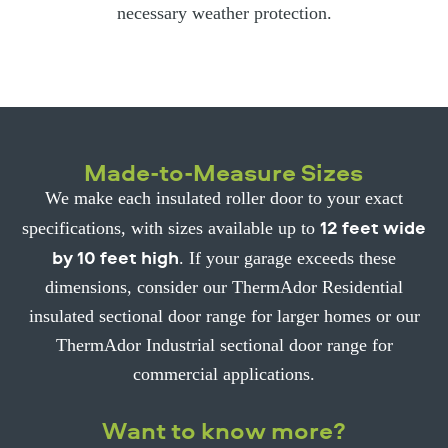
necessary weather protection.
Made-to-Measure Sizes
We make each insulated roller door to your exact
12 feet wide
specifications, with sizes available up to
by 10 feet high
. If your garage exceeds these
dimensions, consider our ThermAdor Residential
insulated sectional door range for larger homes or our
ThermAdor Industrial sectional door range for
commercial applications.
Want to know more?