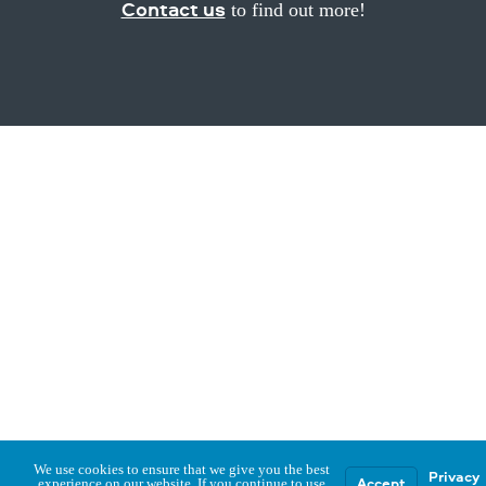
Contact us
to find out more!
We use cookies to ensure that we give you the best
Privacy
Accept
experience on our website. If you continue to use