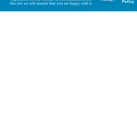
Policy
this site we will assume that you are happy with it.