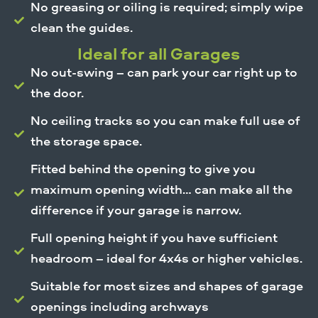
No greasing or oiling is required; simply wipe
clean the guides.
Ideal for all Garages
No out-swing – can park your car right up to
the door.
No ceiling tracks so you can make full use of
the storage space.
Fitted behind the opening to give you
maximum opening width… can make all the
difference if your garage is narrow.
Full opening height if you have sufficient
headroom – ideal for 4x4s or higher vehicles.
Suitable for most sizes and shapes of garage
openings including archways