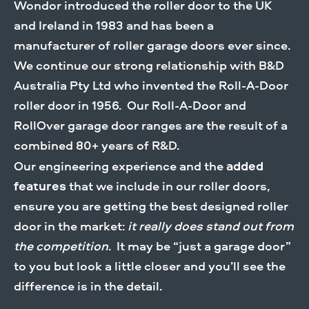
Wondor introduced the roller door to the UK
DOWLOAD BROCHURE
and Ireland in 1983 and has been a
manufacturer of roller garage doors ever since.
We continue our strong relationship with B&D
Australia Pty Ltd who invented the Roll-A-Door
roller door in 1956. Our Roll-A-Door and
RollOver garage door ranges are the result of a
combined 80+ years of R&D.
Our engineering experience and the
added
features
that we include in our roller doors,
ensure you are getting the best designed roller
door in the market:
it really does stand out from
the competition
. It may be “just a garage door”
to you but look a little closer and you’ll see the
difference is in the detail.