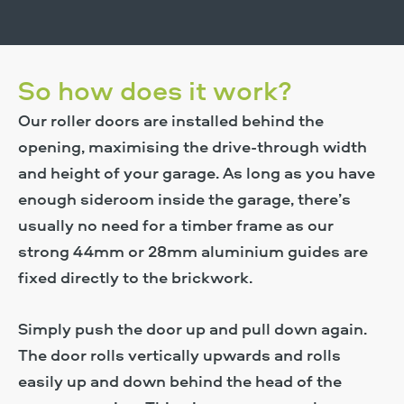
So how does it work?
Our roller doors are installed behind the
opening, maximising the drive-through width
and height of your garage. As long as you have
enough sideroom inside the garage, there’s
usually no need for a timber frame as our
strong 44mm or 28mm aluminium guides are
fixed directly to the brickwork.
Simply push the door up and pull down again.
The door rolls vertically upwards and rolls
easily up and down behind the head of the