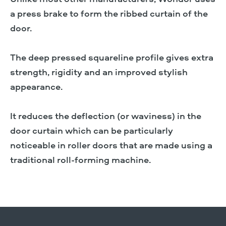
a press brake to form the ribbed curtain of the
door.
The deep pressed squareline profile gives extra
strength, rigidity and an improved stylish
appearance.
It reduces the deflection (or waviness) in the
door curtain which can be particularly
noticeable in roller doors that are made using a
traditional roll-forming machine.