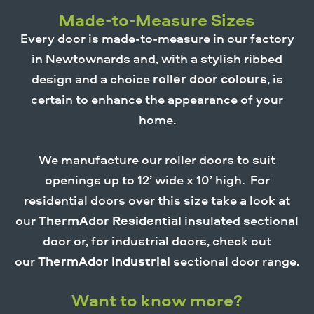
Made-to-Measure Sizes
Every door is made-to-measure in our factory
in Newtownards and, with a stylish ribbed
design and a choice
roller door colours
, is
certain to enhance the appearance of your
home.
We manufacture our roller doors to suit
openings up to 12’ wide x 10’ high. For
residential doors over this size take a look at
our
ThermAdor Residential
insulated sectional
door or, for industrial doors, check out
our
ThermAdor Industrial
sectional door range.
Want to know more?