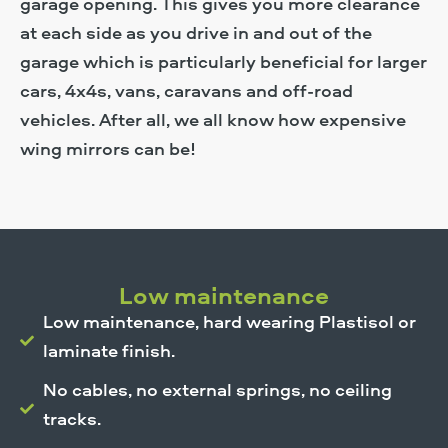
garage opening. This gives you more clearance
at each side as you drive in and out of the
garage which is particularly beneficial for larger
cars, 4x4s, vans, caravans and off-road
vehicles. After all, we all know how expensive
wing mirrors can be!
Low maintenance
Low maintenance, hard wearing Plastisol or
laminate finish.
No cables, no external springs, no ceiling
tracks.