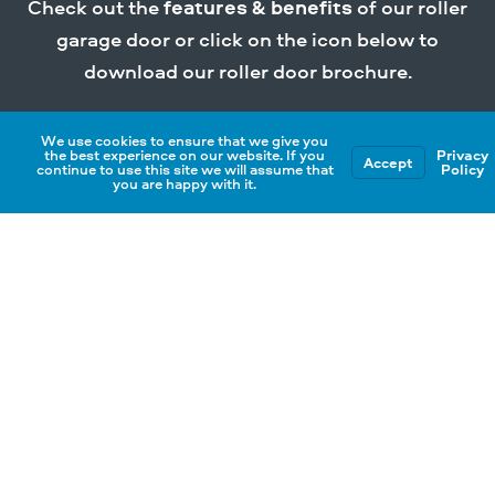
Check out the
features & benefits
of our roller
garage door or click on the icon below to
download our roller door brochure.
We use cookies to ensure that we give you
Download Brochure
the best experience on our website. If you
Privacy
Accept
continue to use this site we will assume that
Policy
you are happy with it.