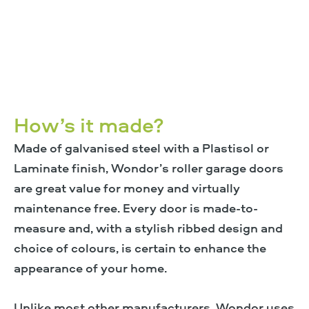
How’s it made?
Made of galvanised steel with a Plastisol or
Laminate finish, Wondor’s roller garage doors
are great value for money and virtually
maintenance free. Every door is made-to-
measure and, with a stylish ribbed design and
choice of colours, is certain to enhance the
appearance of your home.
Unlike most other manufacturers, Wondor uses