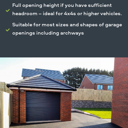
Full opening height if you have sufficient
headroom – ideal for 4x4s or higher vehicles.
Suitable for most sizes and shapes of garage
openings including archways