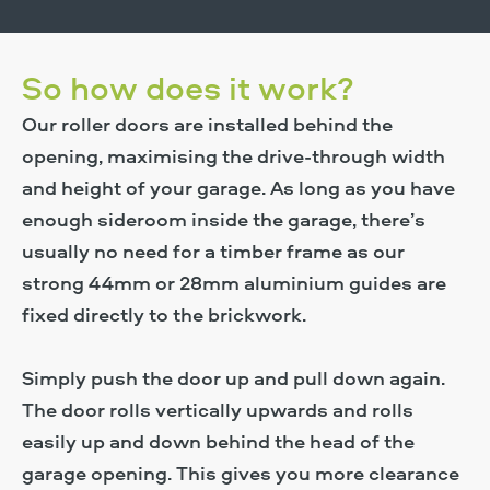
Find Out More
So how does it work?
Our roller doors are installed behind the
opening, maximising the drive-through width
and height of your garage. As long as you have
enough sideroom inside the garage, there’s
usually no need for a timber frame as our
strong 44mm or 28mm aluminium guides are
fixed directly to the brickwork.
Simply push the door up and pull down again.
The door rolls vertically upwards and rolls
easily up and down behind the head of the
garage opening. This gives you more clearance