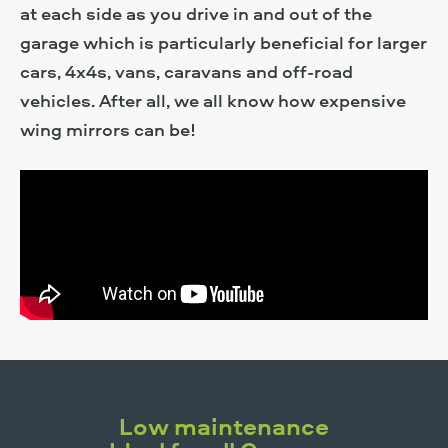
at each side as you drive in and out of the
garage which is particularly beneficial for larger
cars, 4x4s, vans, caravans and off-road
vehicles. After all, we all know how expensive
wing mirrors can be!
Low maintenance