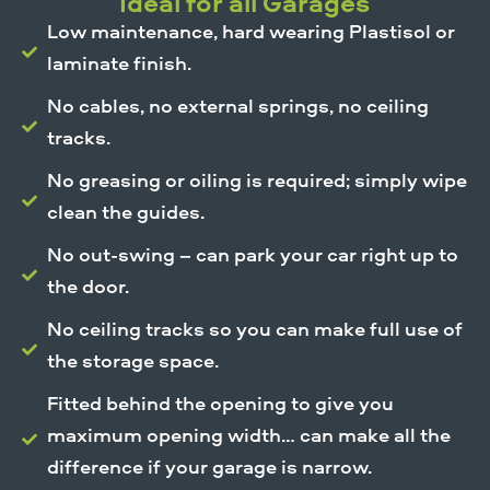
Ideal for all Garages
Low maintenance, hard wearing Plastisol or
laminate finish.
No cables, no external springs, no ceiling
tracks.
No greasing or oiling is required; simply wipe
clean the guides.
No out-swing – can park your car right up to
the door.
No ceiling tracks so you can make full use of
the storage space.
Fitted behind the opening to give you
maximum opening width… can make all the
difference if your garage is narrow.