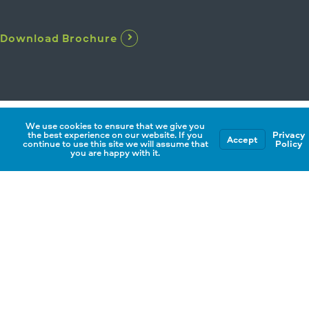
Download Brochure
We use cookies to ensure that we give you
the best experience on our website. If you
Privacy
Accept
continue to use this site we will assume that
Policy
you are happy with it.