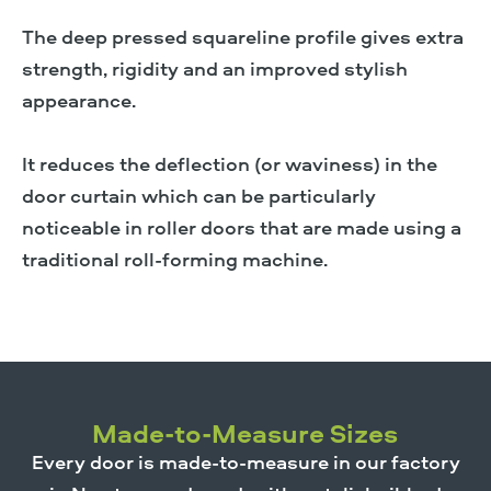
The deep pressed squareline profile gives extra
strength, rigidity and an improved stylish
appearance.
It reduces the deflection (or waviness) in the
door curtain which can be particularly
noticeable in roller doors that are made using a
traditional roll-forming machine.
Made-to-Measure Sizes
Every door is made-to-measure in our factory