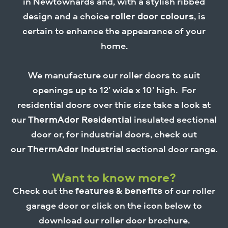
in Newtownards and, with a stylish ribbed
design and a choice
roller door colours
, is
certain to enhance the appearance of your
home.
We manufacture our roller doors to suit
openings up to 12’ wide x 10’ high. For
residential doors over this size take a look at
our
ThermAdor Residential
insulated sectional
door or, for industrial doors, check out
our
ThermAdor Industrial
sectional door range.
Want to know more?
Check out the
features & benefits
of our roller
garage door or click on the icon below to
download our roller door brochure.