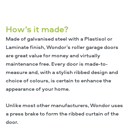
How’s it made?
Made of galvanised steel with a Plastisol or
Laminate finish, Wondor’s roller garage doors
are great value for money and virtually
maintenance free. Every door is made-to-
measure and, with a stylish ribbed design and
choice of colours, is certain to enhance the
appearance of your home.
Unlike most other manufacturers, Wondor uses
a press brake to form the ribbed curtain of the
door.