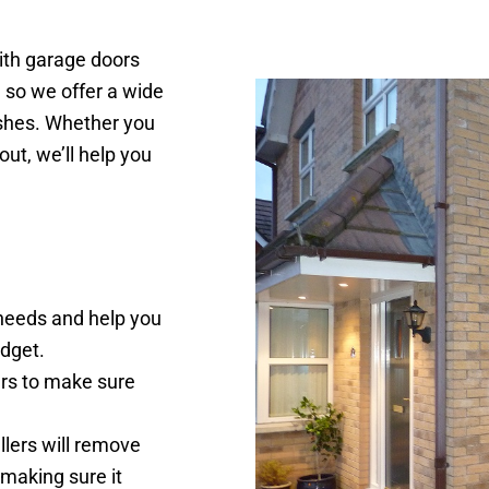
ith garage doors
 so we offer a wide
nishes. Whether you
ut, we’ll help you
 needs and help you
dget.
rs to make sure
llers will remove
 making sure it