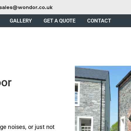
sales@wondor.co.uk
GALLERY
GET A QUOTE
CONTACT
oor
ge noises, or just not