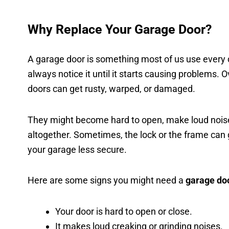
Why Replace Your Garage Door?
A garage door is something most of us use every 
always notice it until it starts causing problems. 
doors can get rusty, warped, or damaged.
They might become hard to open, make loud noise
altogether. Sometimes, the lock or the frame can
your garage less secure.
Here are some signs you might need a
garage do
Your door is hard to open or close.
It makes loud creaking or grinding noises.