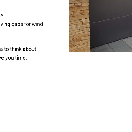
se.
aving gaps for wind
ea to think about
ve you time,