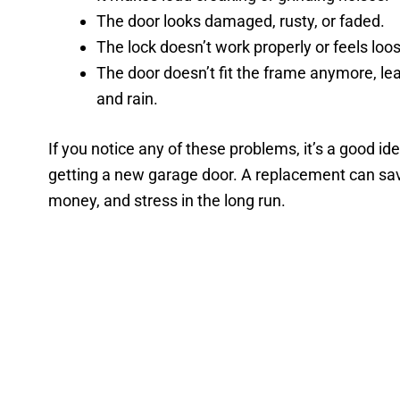
The door looks damaged, rusty, or faded.
The lock doesn’t work properly or feels loo
The door doesn’t fit the frame anymore, le
and rain.
If you notice any of these problems, it’s a good id
getting a new garage door. A replacement can sa
money, and stress in the long run.