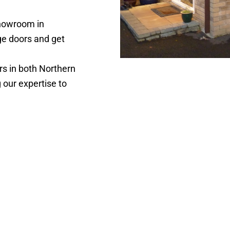
showroom in
ge doors and get
s in both Northern
g our expertise to