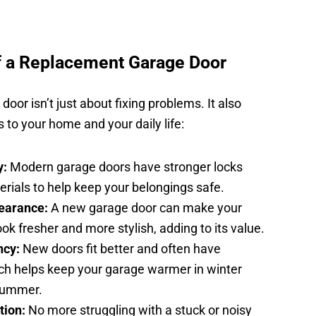
f a Replacement Garage Door
oor isn’t just about fixing problems. It also
ts to your home and your daily life:
y:
Modern garage doors have stronger locks
rials to help keep your belongings safe.
earance:
A new garage door can make your
ok fresher and more stylish, adding to its value.
ncy:
New doors fit better and often have
ich helps keep your garage warmer in winter
 summer.
tion:
No more struggling with a stuck or noisy