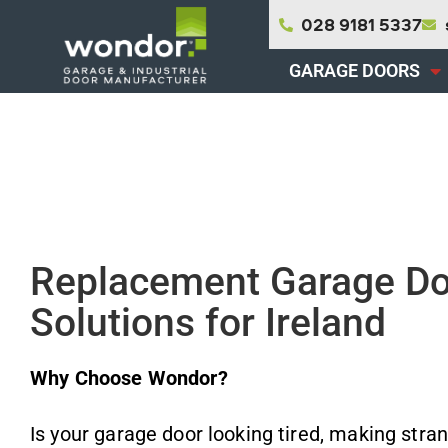
Skip
028 9181 5337
to
content
GARAGE DOORS
Replacement Garage D
Solutions for Ireland
Why Choose Wondor?
Is your garage door looking tired, making stran