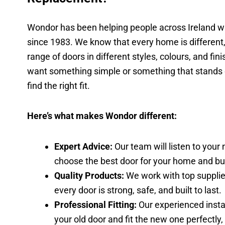
Wondor has been helping people across Ireland w
since 1983. We know that every home is different,
range of doors in different styles, colours, and fi
want something simple or something that stands o
find the right fit.
Here’s what makes Wondor different:
Expert Advice:
Our team will listen to your
choose the best door for your home and bu
Quality Products:
We work with top supplie
every door is strong, safe, and built to last.
Professional Fitting:
Our experienced insta
your old door and fit the new one perfectly,