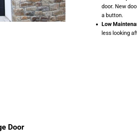
door. New door
a button.
Low Maintena
less looking a
ge Door