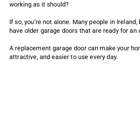
working as it should?
If so, you’re not alone. Many people in Ireland
have older garage doors that are ready for an
A replacement garage door can make your ho
attractive, and easier to use every day.