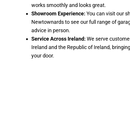
works smoothly and looks great.
Showroom Experience:
You can visit our 
Newtownards to see our full range of gara
advice in person.
Service Across Ireland:
We serve customer
Ireland and the Republic of Ireland, bringin
your door.