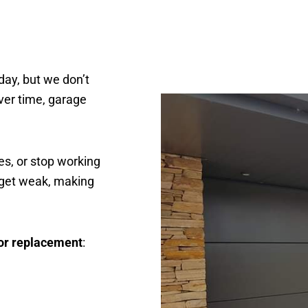
day, but we don’t
Over time, garage
s, or stop working
 get weak, making
or replacement
: