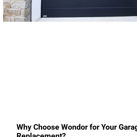
Why Choose Wondor for Your Gara
Replacement?