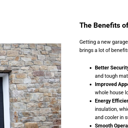
The Benefits o
Getting a new garage d
brings a lot of benefi
Better Securit
and tough mate
Improved App
whole house lo
Energy Efficie
insulation, wh
and cooler in
Smooth Opera