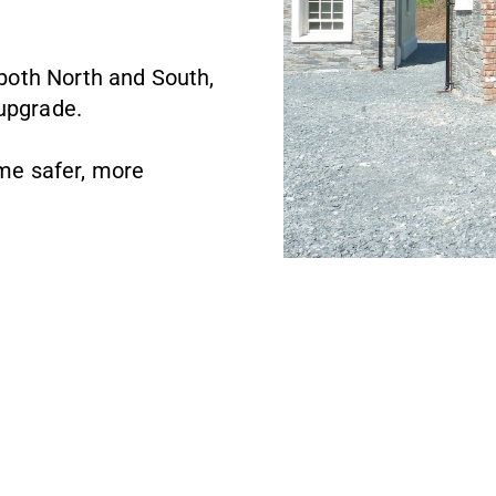
, both North and South,
 upgrade.
me safer, more