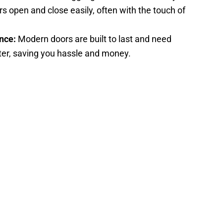
s open and close easily, often with the touch of
nce:
Modern doors are built to last and need
fter, saving you hassle and money.